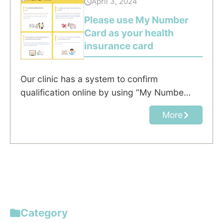
April 3, 2024
Please use My Number
Card as your health
insurance card
Our clinic has a system to confirm
qualification online by using “My Numbe…
More
Category