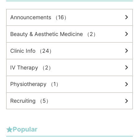
Announcements （16）
Beauty & Aesthetic Medicine （2）
Clinic Info （24）
IV Therapy （2）
Physiotherapy （1）
Recruiting （5）
Popular