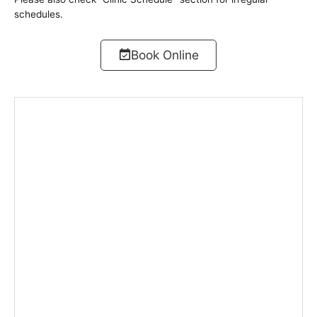
schedules.
Book Online