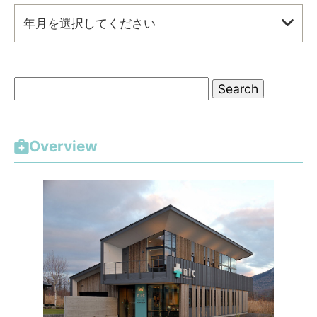
年月を選択してください
S
e
a
r
Overview
c
h
f
o
r
: