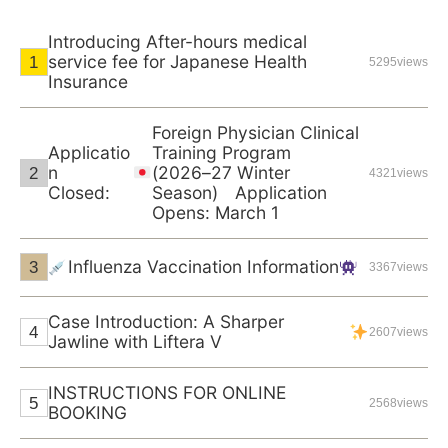
Introducing After-hours medical
service fee for Japanese Health
5295views
Insurance
Foreign Physician Clinical
Applicatio
Training Program
n
(2026–27 Winter
4321views
Closed:
Season) Application
Opens: March 1
Influenza Vaccination Information
3367views
Case Introduction: A Sharper
2607views
Jawline with Liftera V
INSTRUCTIONS FOR ONLINE
2568views
BOOKING