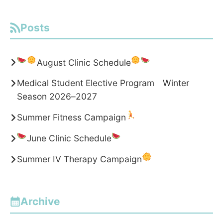
Posts
August Clinic Schedule
Medical Student Elective Program Winter
Season 2026–2027
Summer Fitness Campaign
June Clinic Schedule
Summer IV Therapy Campaign
Archive