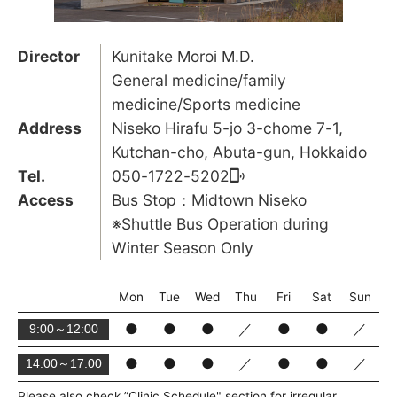
Director
Kunitake Moroi M.D.
General medicine/family
medicine/Sports medicine
Address
Niseko Hirafu 5-jo 3-chome 7-1,
Kutchan-cho, Abuta-gun, Hokkaido
Tel.
050-1722-5202
Access
Bus Stop：Midtown Niseko
※Shuttle Bus Operation during
Winter Season Only
Mon
Tue
Wed
Thu
Fri
Sat
Sun
●
●
●
／
●
●
／
9:00～12:00
●
●
●
／
●
●
／
14:00～17:00
Please also check ”Clinic Schedule" section for irregular