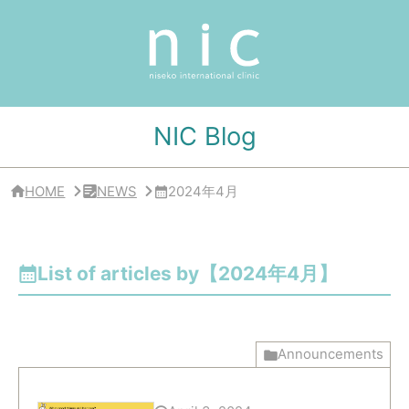
サ
イ
ド
バ
ー
・
ク
リ
NIC Blog
ニ
ッ
ク
概
HOME
NEWS
2024年4月
要
List of articles by【2024年4月】
Announcements