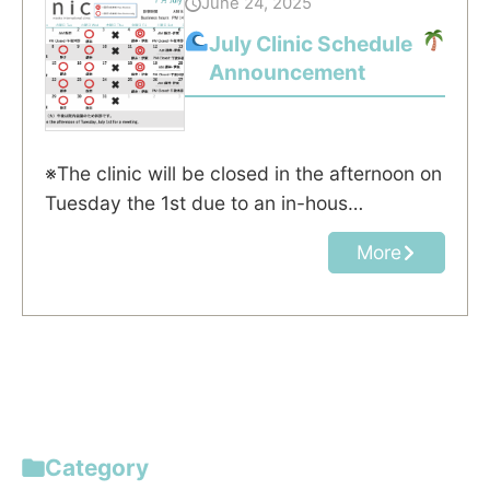
June 24, 2025
July Clinic Schedule
Announcement
※The clinic will be closed in the afternoon on
Tuesday the 1st due to an in-hous…
More
Category