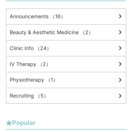
Announcements （16）
Beauty & Aesthetic Medicine （2）
Clinic Info （24）
IV Therapy （2）
Physiotherapy （1）
Recruiting （5）
Popular