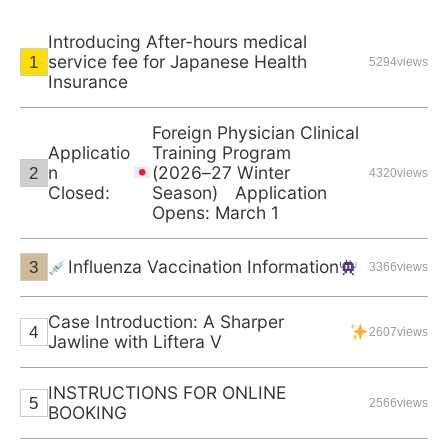
Introducing After-hours medical
service fee for Japanese Health
5294views
Insurance
Foreign Physician Clinical
Applicatio
Training Program
n
(2026–27 Winter
4320views
Closed:
Season) Application
Opens: March 1
Influenza Vaccination Information
3366views
Case Introduction: A Sharper
2607views
Jawline with Liftera V
INSTRUCTIONS FOR ONLINE
2566views
BOOKING