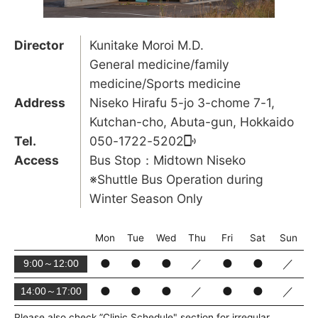
Director
Kunitake Moroi M.D.
General medicine/family
medicine/Sports medicine
Address
Niseko Hirafu 5-jo 3-chome 7-1,
Kutchan-cho, Abuta-gun, Hokkaido
Tel.
050-1722-5202
Access
Bus Stop：Midtown Niseko
※Shuttle Bus Operation during
Winter Season Only
Mon
Tue
Wed
Thu
Fri
Sat
Sun
●
●
●
／
●
●
／
9:00～12:00
●
●
●
／
●
●
／
14:00～17:00
Please also check ”Clinic Schedule" section for irregular