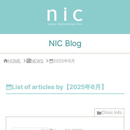
サ
イ
ド
バ
ー
・
ク
リ
NIC Blog
ニ
ッ
ク
概
HOME
NEWS
2025年6月
要
List of articles by【2025年6月】
Clinic Info