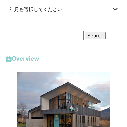
年月を選択してください
S
e
a
r
Overview
c
h
f
o
r
: