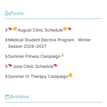
Posts
August Clinic Schedule
Medical Student Elective Program Winter
Season 2026–2027
Summer Fitness Campaign
June Clinic Schedule
Summer IV Therapy Campaign
Archive