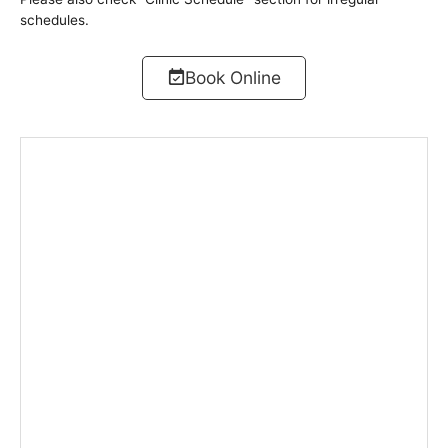
schedules.
Book Online