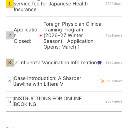
service fee for Japanese Health
5294views
Insurance
Foreign Physician Clinical
Applicatio
Training Program
n
(2026–27 Winter
4321views
Closed:
Season) Application
Opens: March 1
Influenza Vaccination Information
3366views
Case Introduction: A Sharper
2607views
Jawline with Liftera V
INSTRUCTIONS FOR ONLINE
2567views
BOOKING