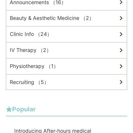
Announcements （16）
Beauty & Aesthetic Medicine （2）
Clinic Info （24）
IV Therapy （2）
Physiotherapy （1）
Recruiting （5）
Popular
Introducing After-hours medical