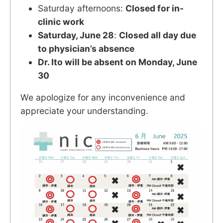
Saturday afternoons:
Closed for in-
clinic work
Saturday, June 28
:
Closed all day due
to physician’s absence
Dr. Ito will be absent on Monday, June
30
We apologize for any inconvenience and
appreciate your understanding.