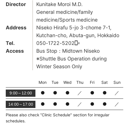
Director
Kunitake Moroi M.D.
General medicine/family
medicine/Sports medicine
Address
Niseko Hirafu 5-jo 3-chome 7-1,
Kutchan-cho, Abuta-gun, Hokkaido
Tel.
050-1722-5202
Access
Bus Stop：Midtown Niseko
※Shuttle Bus Operation during
Winter Season Only
Mon
Tue
Wed
Thu
Fri
Sat
Sun
●
●
●
／
●
●
／
9:00～12:00
●
●
●
／
●
●
／
14:00～17:00
Please also check ”Clinic Schedule" section for irregular
schedules.