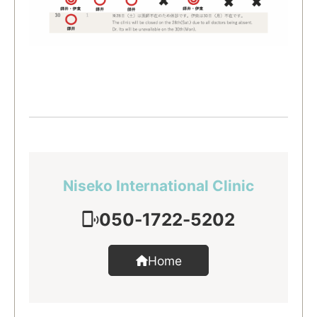
Niseko International Clinic
050-1722-5202
Home