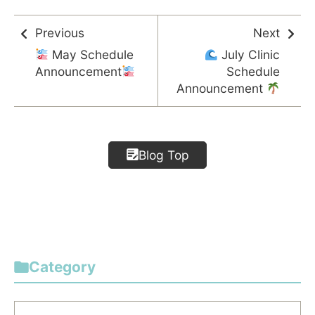
Previous
Next
May Schedule
July Clinic
Announcement
Schedule
Announcement
Blog Top
Category