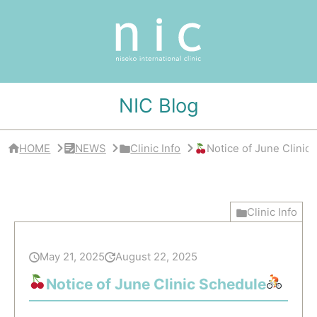
サ
イ
ド
バ
ー
・
ク
リ
NIC Blog
ニ
ッ
ク
概
HOME
NEWS
Clinic Info
Notice of June Clinic
要
Clinic Info
May 21, 2025
August 22, 2025
Notice of June Clinic Schedule