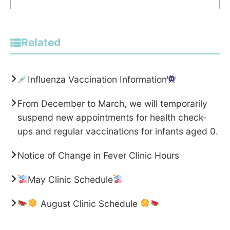
Related
Influenza Vaccination Information
From December to March, we will temporarily
suspend new appointments for health check-
ups and regular vaccinations for infants aged 0.
Notice of Change in Fever Clinic Hours
May Clinic Schedule
August Clinic Schedule