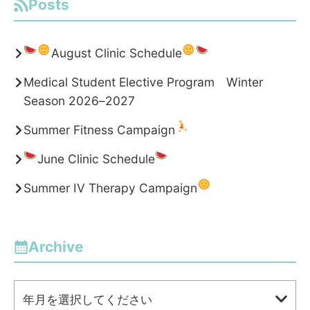
Posts
August Clinic Schedule
Medical Student Elective Program Winter
Season 2026–2027
Summer Fitness Campaign
June Clinic Schedule
Summer IV Therapy Campaign
Archive
年月を選択してください